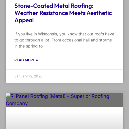
Stone-Coated Metal Roofing:
Weather Resistance Meets Aesthetic
Appeal
If you live in Wisconsin, you know that our roofs have
to go through a lot. From occasional hail and storms
in the spring to
READ MORE »
January 12, 2026