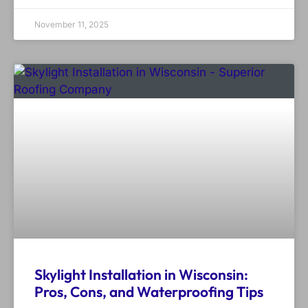
November 11, 2025
Skylight Installation in Wisconsin:
Pros, Cons, and Waterproofing Tips