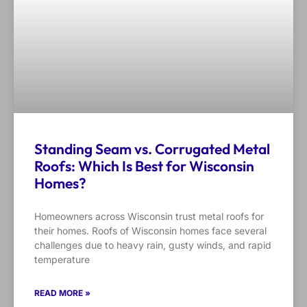
Standing Seam vs. Corrugated Metal
Roofs: Which Is Best for Wisconsin
Homes?
Homeowners across Wisconsin trust metal roofs for
their homes. Roofs of Wisconsin homes face several
challenges due to heavy rain, gusty winds, and rapid
temperature
READ MORE »