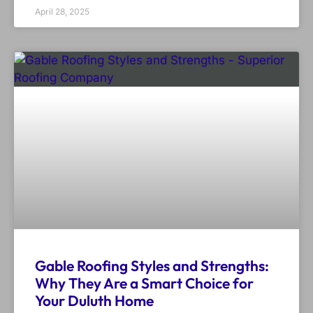
April 28, 2025
Gable Roofing Styles and Strengths:
Why They Are a Smart Choice for
Your Duluth Home