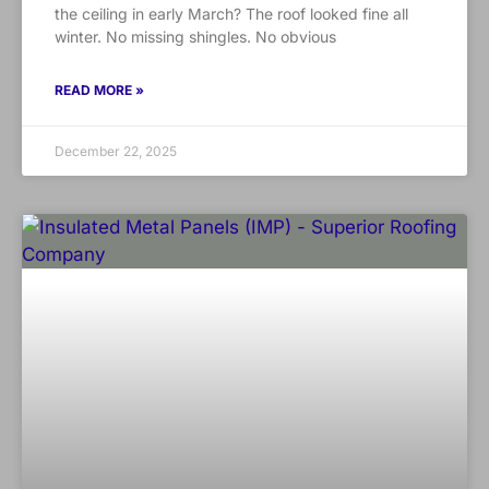
the ceiling in early March? The roof looked fine all
winter. No missing shingles. No obvious
READ MORE »
December 22, 2025