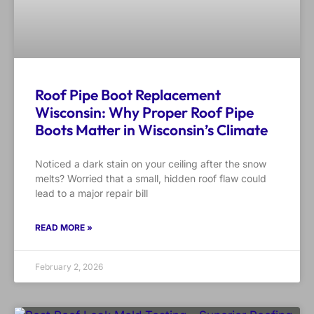
Roof Pipe Boot Replacement
Wisconsin: Why Proper Roof Pipe
Boots Matter in Wisconsin’s Climate
Noticed a dark stain on your ceiling after the snow
melts? Worried that a small, hidden roof flaw could
lead to a major repair bill
READ MORE »
February 2, 2026