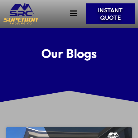
INSTANT
QUOTE
Our Blogs