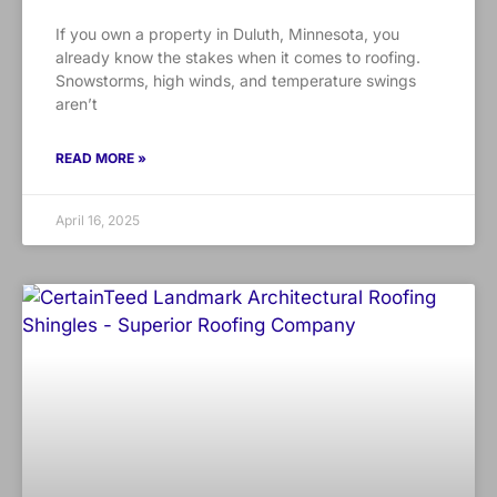
If you own a property in Duluth, Minnesota, you
already know the stakes when it comes to roofing.
Snowstorms, high winds, and temperature swings
aren’t
READ MORE »
April 16, 2025