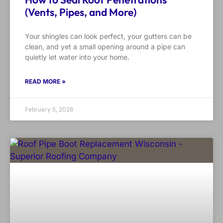
(Vents, Pipes, and More)
Your shingles can look perfect, your gutters can be
clean, and yet a small opening around a pipe can
quietly let water into your home.
READ MORE »
February 5, 2026