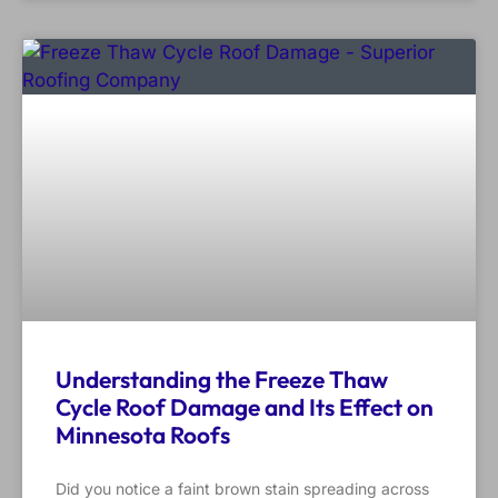
Understanding the Freeze Thaw
Cycle Roof Damage and Its Effect on
Minnesota Roofs
Did you notice a faint brown stain spreading across