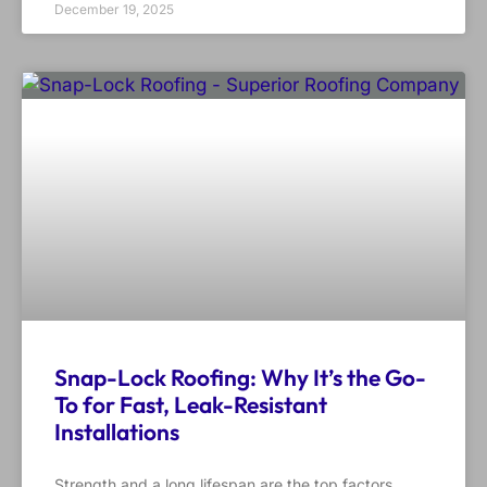
December 19, 2025
Snap-Lock Roofing: Why It’s the Go-
To for Fast, Leak-Resistant
Installations
Strength and a long lifespan are the top factors