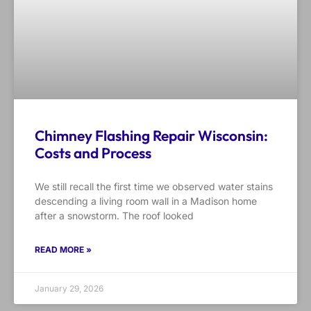
Chimney Flashing Repair Wisconsin:
Costs and Process
We still recall the first time we observed water stains
descending a living room wall in a Madison home
after a snowstorm. The roof looked
READ MORE »
January 29, 2026