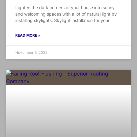
Lighten the dark corners of your house into sunny
and welcoming spaces with a lot of natural light by
installing skylights. Skylight installation for your
READ MORE »
November 3, 2025