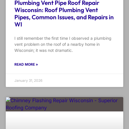
Plumbing Vent Pipe Roof Repair
Wisconsin: Roof Plumbing Vent
Pipes, Common Issues, and Repairs in
WI
I still remember the first time I observed a plumbing
vent problem on the roof of a nearby home in
Wisconsin; it was not dramatic.
READ MORE »
January 31, 2026