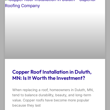
Copper Roof Installation in Duluth,
MN: Is It Worth the Investment?
When replacing a roof, homeowners in Duluth, MN,
tend to balance durability, beauty, and long-term
value. Copper roofs have become more popular
because they last