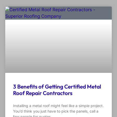
3 Benefits of Getting Certified Metal
Roof Repair Contractors
Installing a metal roof might feel like a simple project.
You’d think you just have to pick the panels, call a
few people for quotes,