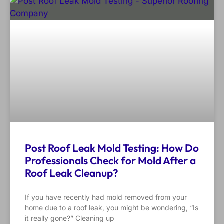
Post Roof Leak Mold Testing: How Do
Professionals Check for Mold After a
Roof Leak Cleanup?
If you have recently had mold removed from your
home due to a roof leak, you might be wondering, “Is
it really gone?” Cleaning up