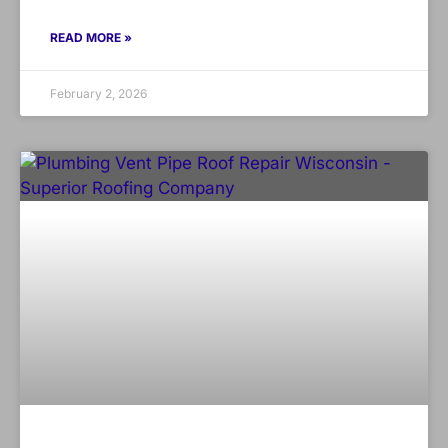
READ MORE »
February 2, 2026