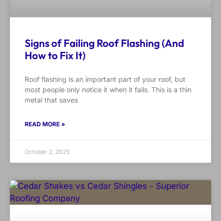
Signs of Failing Roof Flashing (And
How to Fix It)
Roof flashing is an important part of your roof, but
most people only notice it when it fails. This is a thin
metal that saves
READ MORE »
October 2, 2025