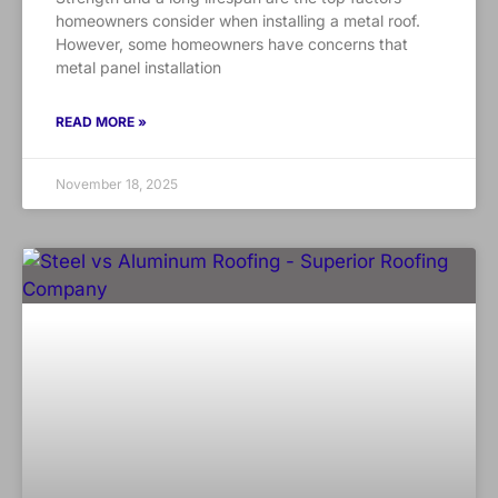
homeowners consider when installing a metal roof.
However, some homeowners have concerns that
metal panel installation
READ MORE »
November 18, 2025