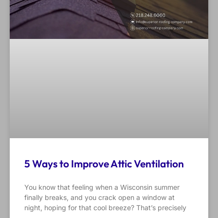
5 Ways to Improve Attic Ventilation
You know that feeling when a Wisconsin summer
finally breaks, and you crack open a window at
night, hoping for that cool breeze? That’s precisely