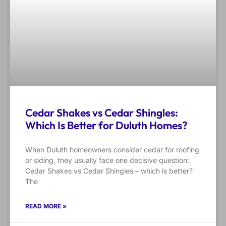
Cedar Shakes vs Cedar Shingles:
Which Is Better for Duluth Homes?
When Duluth homeowners consider cedar for roofing
or siding, they usually face one decisive question:
Cedar Shakes vs Cedar Shingles – which is better?
The
READ MORE »