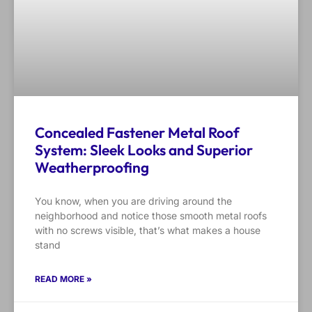
Concealed Fastener Metal Roof
System: Sleek Looks and Superior
Weatherproofing
You know, when you are driving around the
neighborhood and notice those smooth metal roofs
with no screws visible, that’s what makes a house
stand
READ MORE »