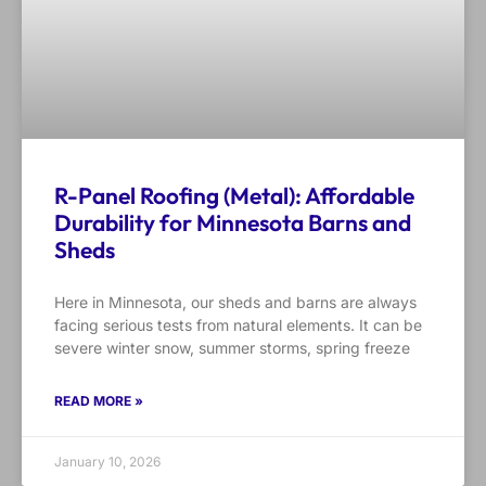
R-Panel Roofing (Metal): Affordable
Durability for Minnesota Barns and
Sheds
Here in Minnesota, our sheds and barns are always
facing serious tests from natural elements. It can be
severe winter snow, summer storms, spring freeze
READ MORE »
January 10, 2026