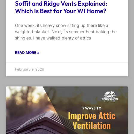
Soffit and Ridge Vents Explained:
Which Is Best for Your WI Home?
One week, its heavy snow sitting up there like a
weighted blanket. Next, its summer heat baking the
shingles. I have walked plenty of attics
READ MORE »
February 9, 2026