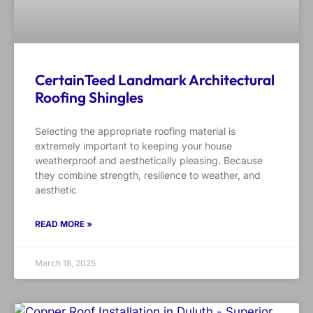
CertainTeed Landmark Architectural
Roofing Shingles
Selecting the appropriate roofing material is
extremely important to keeping your house
weatherproof and aesthetically pleasing. Because
they combine strength, resilience to weather, and
aesthetic
READ MORE »
March 18, 2025