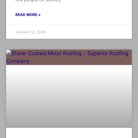
READ MORE »
January 12, 2026