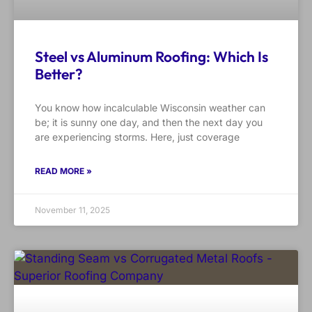
Steel vs Aluminum Roofing: Which Is
Better?
You know how incalculable Wisconsin weather can
be; it is sunny one day, and then the next day you
are experiencing storms. Here, just coverage
READ MORE »
November 11, 2025