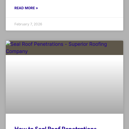
READ MORE »
February 7, 2026
How to Seal Roof Penetrations