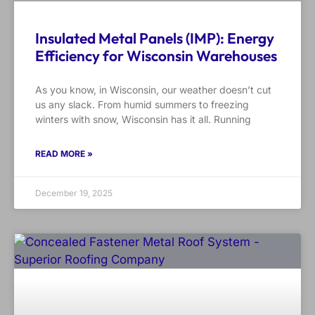
Insulated Metal Panels (IMP): Energy
Efficiency for Wisconsin Warehouses
As you know, in Wisconsin, our weather doesn’t cut
us any slack. From humid summers to freezing
winters with snow, Wisconsin has it all. Running
READ MORE »
December 19, 2025