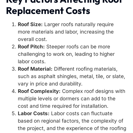
Replacement Costs
Roof Size:
Larger roofs naturally require
more materials and labor, increasing the
overall cost.
Roof Pitch:
Steeper roofs can be more
challenging to work on, leading to higher
labor costs.
Roof Material:
Different roofing materials,
such as asphalt shingles, metal, tile, or slate,
vary in price and durability.
Roof Complexity:
Complex roof designs with
multiple levels or dormers can add to the
cost and time required for installation.
Labor Costs:
Labor costs can fluctuate
based on regional factors, the complexity of
the project, and the experience of the roofing