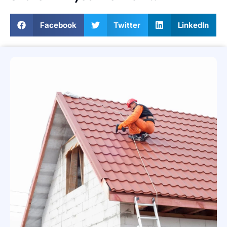
Facebook
Twitter
LinkedIn