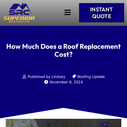
INSTANT
QUOTE
How Much Does a Roof Replacement
Cost?
Published by Lindsey
Roofing Update
November 8, 2024