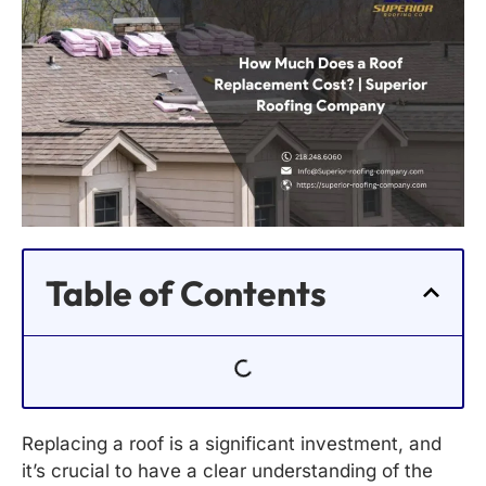
Table of Contents
Replacing a roof is a significant investment, and
it’s crucial to have a clear understanding of the