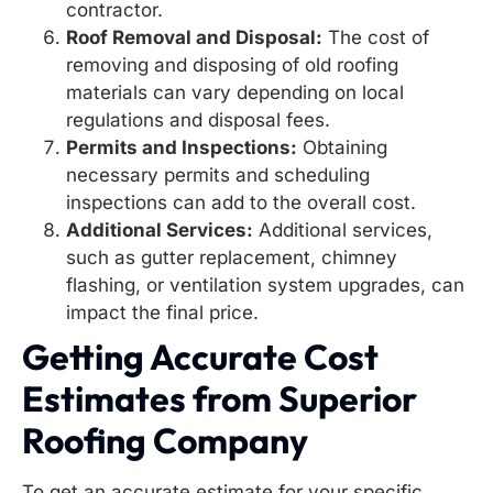
contractor.
Roof Removal and Disposal:
The cost of
removing and disposing of old roofing
materials can vary depending on local
regulations and disposal fees.
Permits and Inspections:
Obtaining
necessary permits and scheduling
inspections can add to the overall cost.
Additional Services:
Additional services,
such as gutter replacement, chimney
flashing, or ventilation system upgrades, can
impact the final price.
Getting Accurate Cost
Estimates from Superior
Roofing Company
To get an accurate estimate for your specific