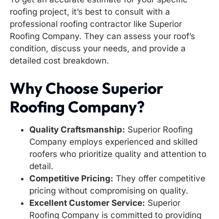
roofing project, it’s best to consult with a
professional roofing contractor like Superior
Roofing Company. They can assess your roof’s
condition, discuss your needs, and provide a
detailed cost breakdown.
Why Choose Superior
Roofing Company?
Quality Craftsmanship:
Superior Roofing
Company employs experienced and skilled
roofers who prioritize quality and attention to
detail.
Competitive Pricing:
They offer competitive
pricing without compromising on quality.
Excellent Customer Service:
Superior
Roofing Company is committed to providing