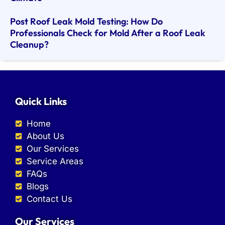
Post Roof Leak Mold Testing: How Do
Professionals Check for Mold After a Roof Leak
Cleanup?
Quick Links
Home
About Us
Our Services
Service Areas
FAQs
Blogs
Contact Us
Our Services