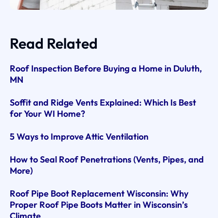
Read Related
Roof Inspection Before Buying a Home in Duluth,
MN
Soffit and Ridge Vents Explained: Which Is Best
for Your WI Home?
5 Ways to Improve Attic Ventilation
How to Seal Roof Penetrations (Vents, Pipes, and
More)
Roof Pipe Boot Replacement Wisconsin: Why
Proper Roof Pipe Boots Matter in Wisconsin’s
Climate