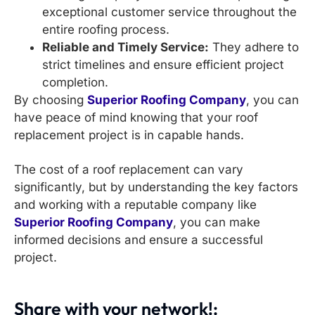
exceptional customer service throughout the
entire roofing process.
Reliable and Timely Service:
They adhere to
strict timelines and ensure efficient project
completion.
By choosing
Superior Roofing Company
, you can
have peace of mind knowing that your roof
replacement project is in capable hands.
The cost of a roof replacement can vary
significantly, but by understanding the key factors
and working with a reputable company like
Superior Roofing Company
, you can make
informed decisions and ensure a successful
project.
Share with your network!: