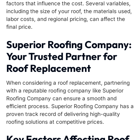
factors that influence the cost. Several variables,
including the size of your roof, the materials used,
labor costs, and regional pricing, can affect the
final price.
Superior Roofing Company:
Your Trusted Partner for
Roof Replacement
When considering a roof replacement, partnering
with a reputable roofing company like Superior
Roofing Company can ensure a smooth and
efficient process. Superior Roofing Company has a
proven track record of delivering high-quality
roofing solutions at competitive prices.
Key Factors Affecting Roof