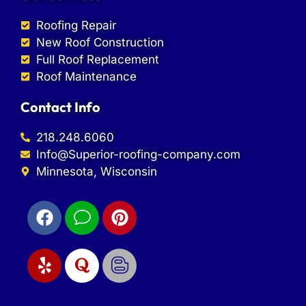
Roofing Repair
New Roof Construction
Full Roof Replacement
Roof Maintenance
Contact Info
218.248.6060
Info@Superior-roofing-company.com
Minnesota, Wisconsin