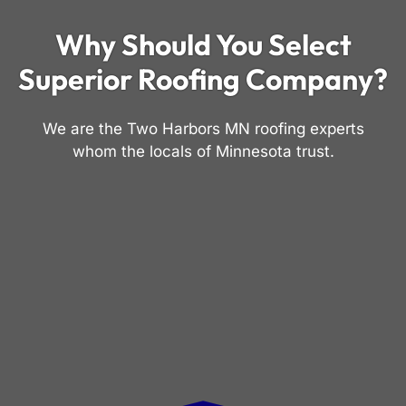
Why Should You Select
Superior Roofing Company?
We are the Two Harbors MN roofing experts
whom the locals of Minnesota trust.