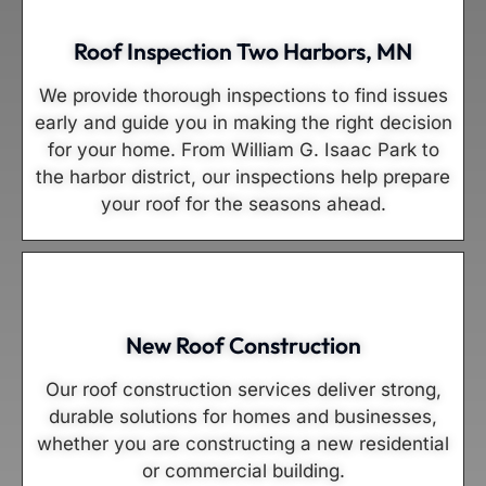
Roof Inspection Two Harbors, MN
We provide thorough inspections to find issues
early and guide you in making the right decision
for your home. From William G. Isaac Park to
the harbor district, our inspections help prepare
your roof for the seasons ahead.
New Roof Construction
Our roof construction services deliver strong,
durable solutions for homes and businesses,
whether you are constructing a new residential
or commercial building.