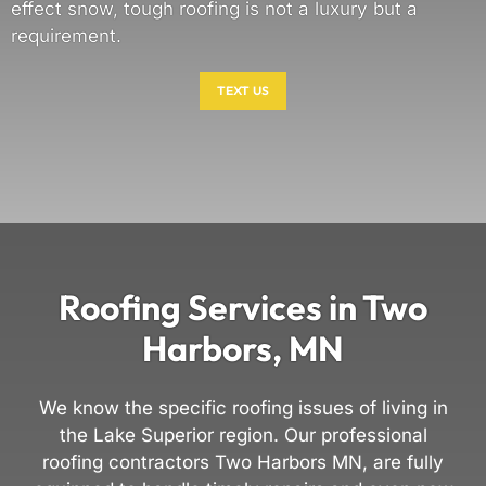
effect snow, tough roofing is not a luxury but a
requirement.
TEXT US
Roofing Services in Two
Harbors, MN
We know the specific roofing issues of living in
the Lake Superior region. Our professional
roofing contractors Two Harbors MN, are fully