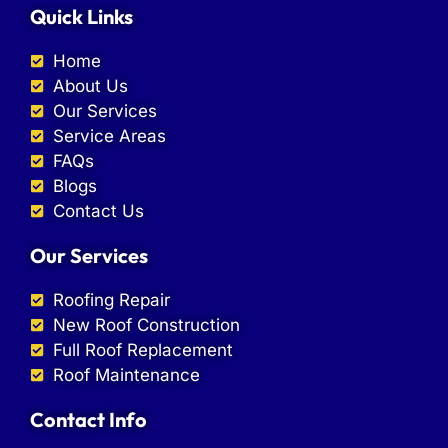
Quick Links
Home
About Us
Our Services
Service Areas
FAQs
Blogs
Contact Us
Our Services
Roofing Repair
New Roof Construction
Full Roof Replacement
Roof Maintenance
Contact Info