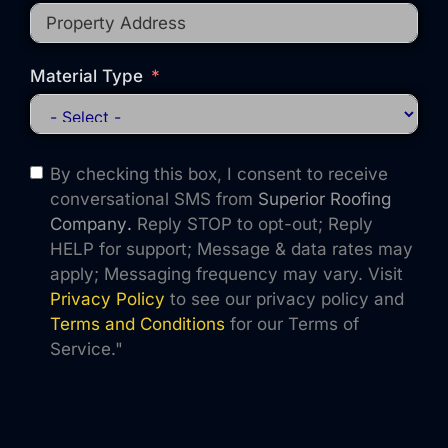
Material Type
By checking this box, I consent to receive
conversational SMS from
Superior Roofing
Company
.
Reply STOP to opt-out; Reply
HELP for support; Message & data rates may
apply; Messaging frequency may vary. Visit
Privacy Policy
to see our privacy policy and
Terms and Conditions
for our Terms of
Service."