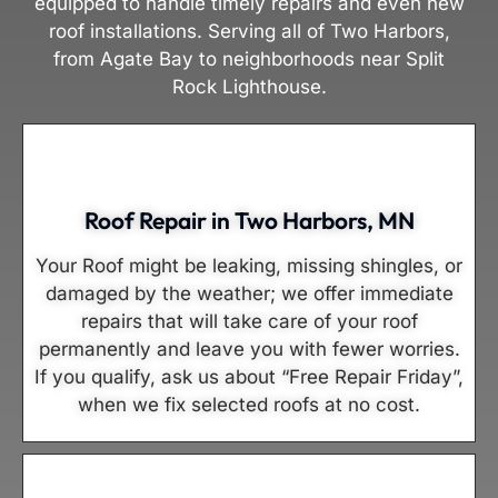
equipped to handle timely repairs and even new
roof installations. Serving all of Two Harbors,
from Agate Bay to neighborhoods near Split
Rock Lighthouse.
Roof Repair in Two Harbors, MN
Your Roof might be leaking, missing shingles, or
damaged by the weather; we offer immediate
repairs that will take care of your roof
permanently and leave you with fewer worries.
If you qualify, ask us about “Free Repair Friday”,
when we fix selected roofs at no cost.