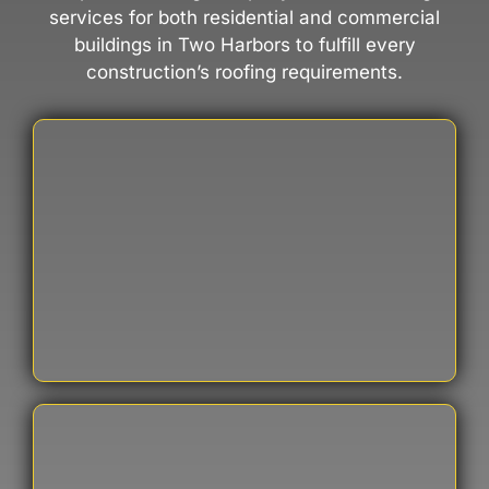
services for both residential and commercial
buildings in Two Harbors to fulfill every
construction’s roofing requirements.