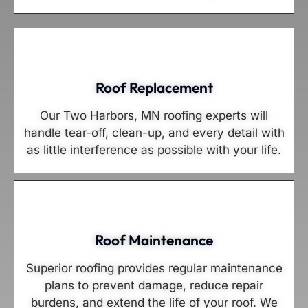
Roof Replacement
Our Two Harbors, MN roofing experts will
handle tear-off, clean-up, and every detail with
as little interference as possible with your life.
Roof Maintenance
Superior roofing provides regular maintenance
plans to prevent damage, reduce repair
burdens, and extend the life of your roof. We