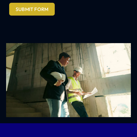
SUBMIT FORM