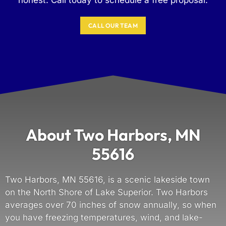
CALL OUR TEAM
About Two Harbors, MN
55616
Two Harbors, MN 55616, is a scenic lakeside town
on the North Shore of Lake Superior. Two Harbors
averages over 70 inches of snow annually, so when
you have freezing temperatures, wind, and lake-