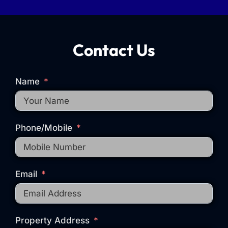
Contact Us
Name
Phone/Mobile
Email
Property Address