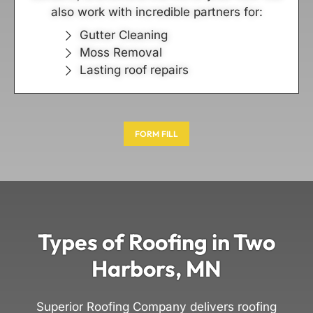
also work with incredible partners for:
Gutter Cleaning
Moss Removal
Lasting roof repairs
FORM FILL
Types of Roofing in Two
Harbors, MN
Superior Roofing Company delivers roofing