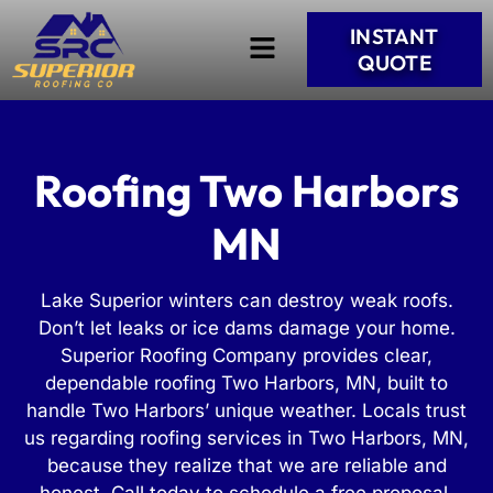
INSTANT
QUOTE
Roofing Two Harbors
MN
Lake Superior winters can destroy weak roofs.
Don’t let leaks or ice dams damage your home.
Superior Roofing Company provides clear,
dependable roofing Two Harbors, MN, built to
handle Two Harbors’ unique weather. Locals trust
us regarding roofing services in Two Harbors, MN,
because they realize that we are reliable and
honest. Call today to schedule a free proposal.