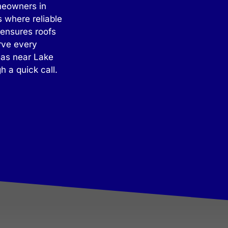
omeowners in
 where reliable
 ensures roofs
rve every
eas near Lake
 a quick call.