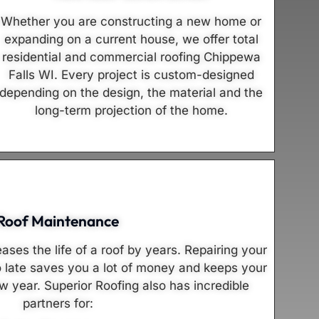
Whether you are constructing a new home or
expanding on a current house, we offer total
residential and commercial roofing Chippewa
Falls WI. Every project is custom-designed
depending on the design, the material and the
long-term projection of the home.
Roof Maintenance
ses the life of a roof by years. Repairing your
o late saves you a lot of money and keeps your
w year. Superior Roofing also has incredible
partners for: