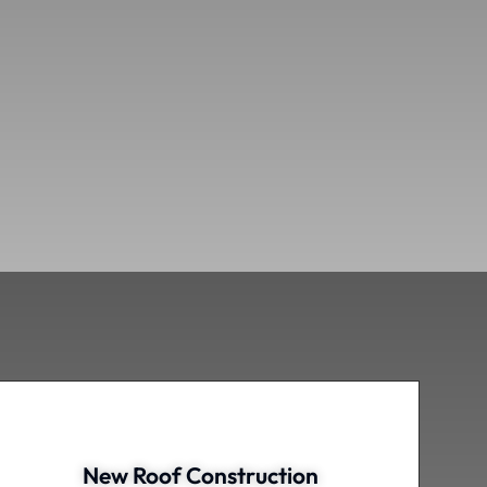
New Roof Construction