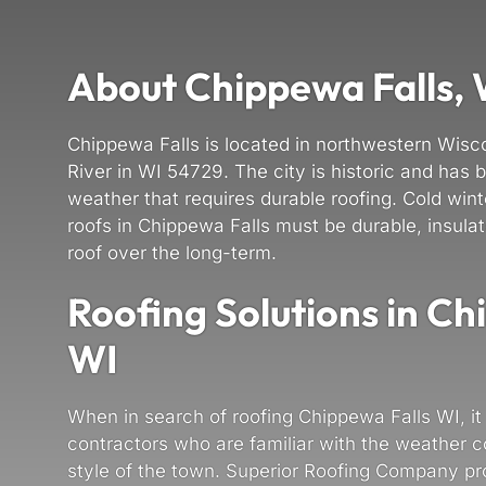
About Chippewa Falls,
Chippewa Falls is located in northwestern Wis
River in WI 54729. The city is historic and has b
weather that requires durable roofing. Cold wi
roofs in Chippewa Falls must be durable, insulat
roof over the long-term.
Roofing Solutions in Ch
WI
When in search of roofing Chippewa Falls WI, it 
contractors who are familiar with the weather c
style of the town. Superior Roofing Company pro