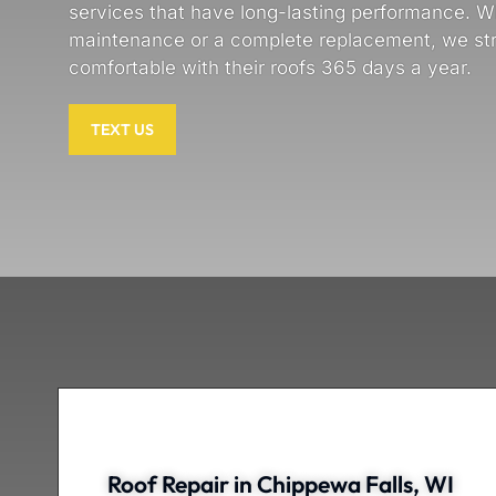
services that have long-lasting performance. Wh
maintenance or a complete replacement, we s
comfortable with their roofs 365 days a year.
TEXT US
Roof Repair in Chippewa Falls, WI