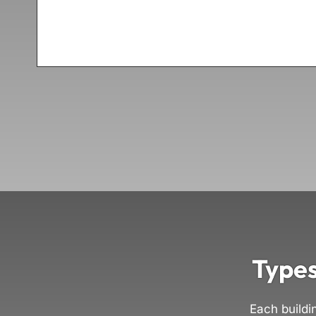
Types
Each buildi