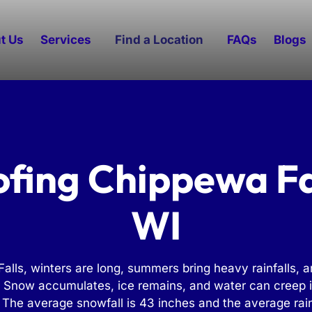
t Us
Services
Find a Location
FAQs
Blogs
fing Chippewa Fa
WI
alls, winters are long, summers bring heavy rainfalls, a
. Snow accumulates, ice remains, and water can creep i
 The average snowfall is 43 inches and the average rain