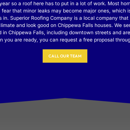
year so a roof here has to put in a lot of work. Most h
 fear that minor leaks may become major ones, which is
 in. Superior Roofing Company is a local company that
 climate and look good on Chippewa Falls houses. We se
 in Chippewa Falls, including downtown streets and ar
 you are ready, you can request a free proposal through
CALL OUR TEAM