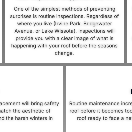
One of the simplest methods of preventing
surprises is routine inspections. Regardless of
where you live (Irvine Park, Bridgewater
Avenue, or Lake Wissota), inspections will
provide you with a clear image of what is
happening with your roof before the seasons
change.
lacement will bring safety
Routine maintenance increa
atch the aesthetic of
roof before it becomes to
d the harsh winters in
roof ready to face a ne