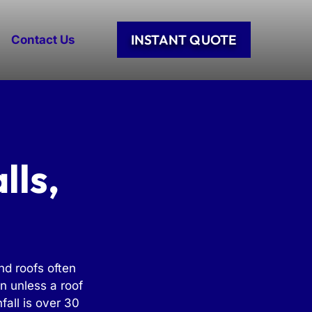
INSTANT QUOTE
Contact Us
lls,
nd roofs often
n unless a roof
fall is over 30