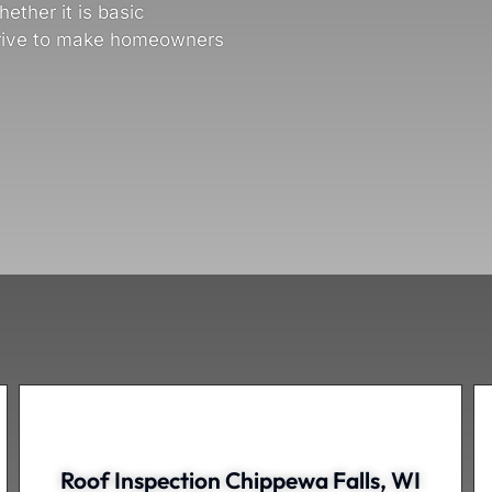
ether it is basic
trive to make homeowners
Roof Inspection Chippewa Falls, WI