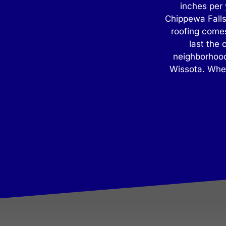
inches per 
Chippewa Falls
roofing comes
last the
neighborhood
Wissota. When