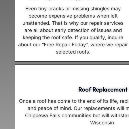
Even tiny cracks or missing shingles may
become expensive problems when left
unattended. That is why our repair services
are all about early detection of issues and
keeping the roof safe. If you qualify, inquire
about our “Free Repair Friday”, where we repair
selected roofs.
Roof Replacement
Once a roof has come to the end of its life, rep
and peace of mind. Our replacements will m
Chippewa Falls communities but will withstan
Wisconsin.