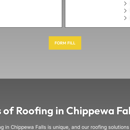
FORM FILL
 of Roofing in Chippewa Fal
ng in Chippewa Falls is unique, and our roofing solutions