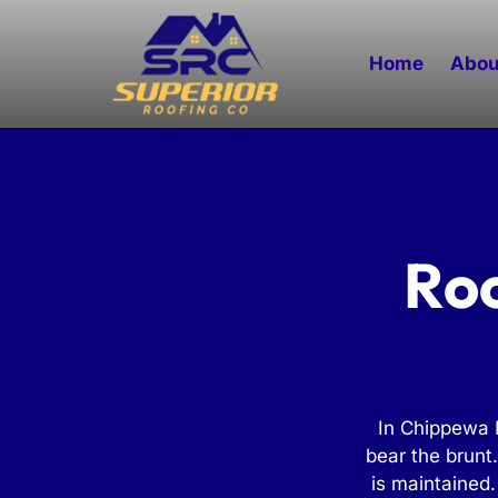
Home
Abou
Roo
In Chippewa F
bear the brunt
is maintained.