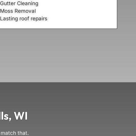
Gutter Cleaning
Moss Removal
Lasting roof repairs
ls, WI
 match that.