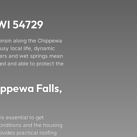
 WI 54729
consin along the Chippewa
usy local life, dynamic
nters and wet springs mean
ed and able to protect the
ippewa Falls,
is essential to get
onditions and the housing
vides practical roofing