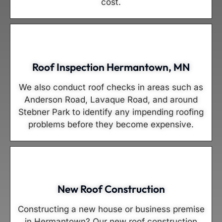
cost.
Roof Inspection Hermantown, MN
We also conduct roof checks in areas such as
Anderson Road, Lavaque Road, and around
Stebner Park to identify any impending roofing
problems before they become expensive.
New Roof Construction
Constructing a new house or business premise
in Hermantown? Our new roof construction