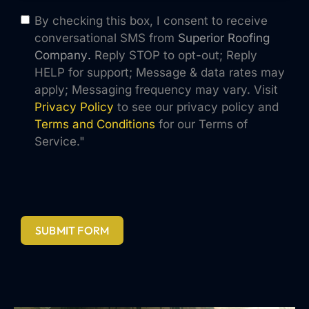
By checking this box, I consent to receive
conversational SMS from
Superior Roofing
Company
.
Reply STOP to opt-out; Reply
HELP for support; Message & data rates may
apply; Messaging frequency may vary. Visit
Privacy Policy
to see our privacy policy and
Terms and Conditions
for our Terms of
Service."
SUBMIT FORM