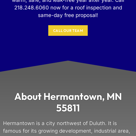
218.248.6060 now for a roof inspection and
same-day free proposal!
CALL OUR TEAM
About Hermantown, MN
55811
Hermantown is a city northwest of Duluth. It is
famous for its growing development, industrial area,