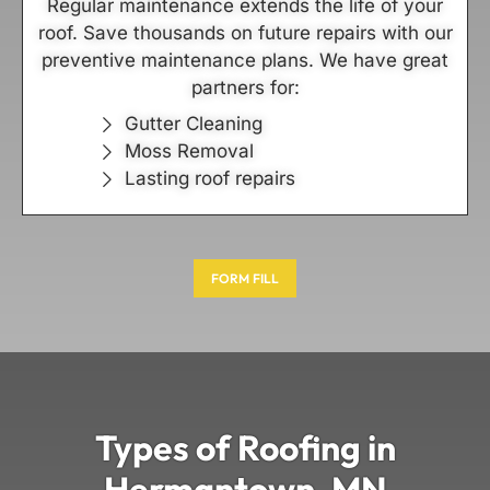
Regular maintenance extends the life of your
roof. Save thousands on future repairs with our
preventive maintenance plans. We have great
partners for:
Gutter Cleaning
Moss Removal
Lasting roof repairs
FORM FILL
Types of Roofing in
Hermantown, MN