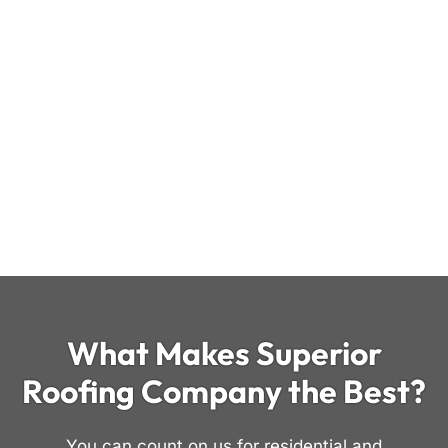
What Makes Superior
Roofing Company the Best?
You can count on us for residential and