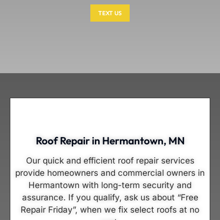
TEXT US
Roof Repair in Hermantown, MN
Our quick and efficient roof repair services
provide homeowners and commercial owners in
Hermantown with long-term security and
assurance. If you qualify, ask us about “Free
Repair Friday”, when we fix select roofs at no