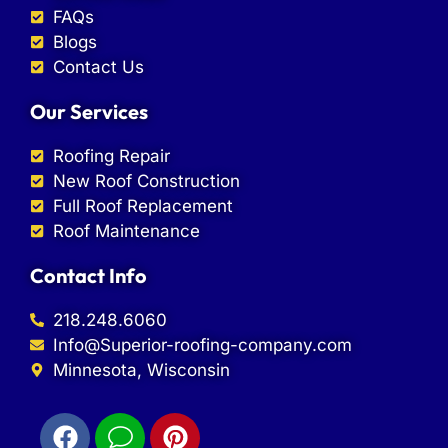
FAQs
Blogs
Contact Us
Our Services
Roofing Repair
New Roof Construction
Full Roof Replacement
Roof Maintenance
Contact Info
218.248.6060
Info@Superior-roofing-company.com
Minnesota, Wisconsin