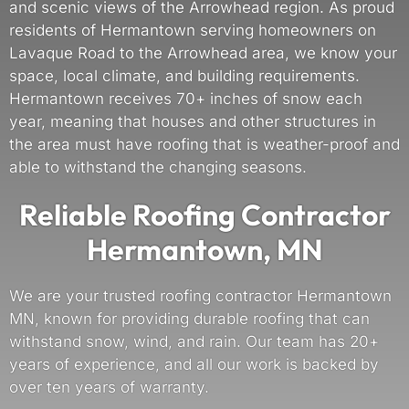
and scenic views of the Arrowhead region. As proud
residents of Hermantown serving homeowners on
Lavaque Road to the Arrowhead area, we know your
space, local climate, and building requirements.
Hermantown receives 70+ inches of snow each
year, meaning that houses and other structures in
the area must have roofing that is weather-proof and
able to withstand the changing seasons.
Reliable Roofing Contractor
Hermantown, MN
We are your trusted roofing contractor Hermantown
MN, known for providing durable roofing that can
withstand snow, wind, and rain. Our team has 20+
years of experience, and all our work is backed by
over ten years of warranty.