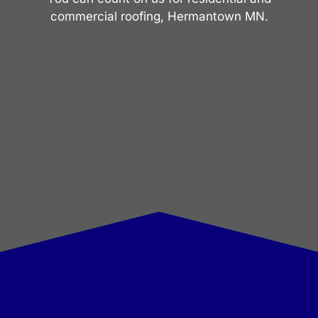
commercial roofing, Hermantown MN.