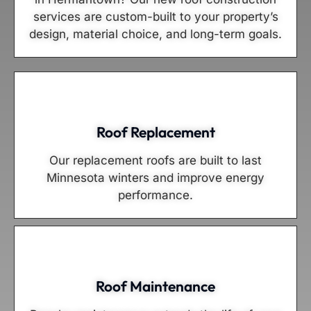
services are custom-built to your property’s
design, material choice, and long-term goals.
Roof Replacement
Our replacement roofs are built to last
Minnesota winters and improve energy
performance.
Roof Maintenance