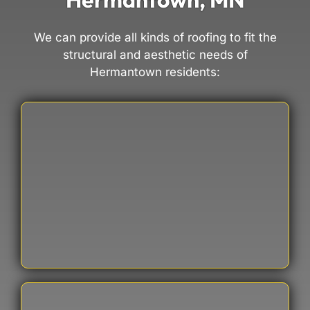
We can provide all kinds of roofing to fit the
structural and aesthetic needs of
Hermantown residents: