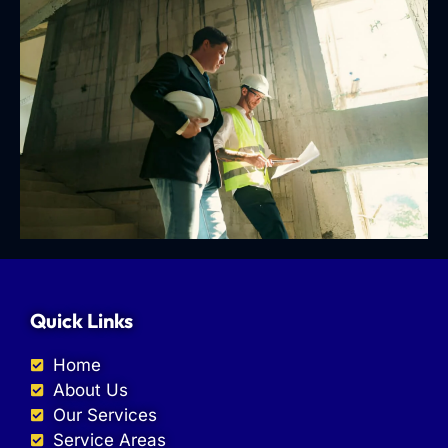
Quick Links
Home
About Us
Our Services
Service Areas