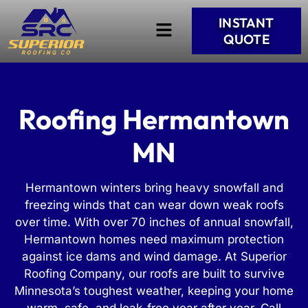
INSTANT
QUOTE
Roofing Hermantown
MN
Hermantown winters bring heavy snowfall and
freezing winds that can wear down weak roofs
over time. With over 70 inches of annual snowfall,
Hermantown homes need maximum protection
against ice dams and wind damage. At Superior
Roofing Company, our roofs are built to survive
Minnesota’s toughest weather, keeping your home
warm, safe, and leak-free year after year. Call