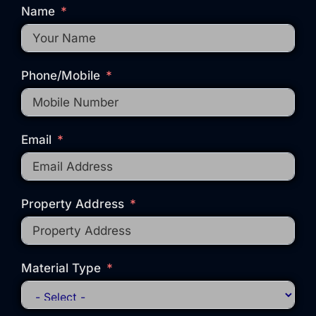
Name
Phone/Mobile
Email
Property Address
Material Type