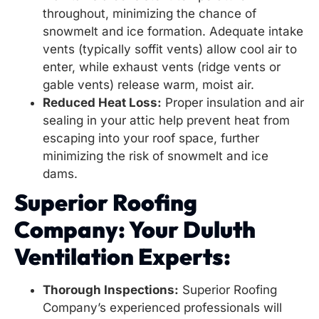
throughout, minimizing the chance of
snowmelt and ice formation. Adequate intake
vents (typically soffit vents) allow cool air to
enter, while exhaust vents (ridge vents or
gable vents) release warm, moist air.
Reduced Heat Loss:
Proper insulation and air
sealing in your attic help prevent heat from
escaping into your roof space, further
minimizing the risk of snowmelt and ice
dams.
Superior Roofing
Company: Your Duluth
Ventilation Experts:
Thorough Inspections:
Superior Roofing
Company’s experienced professionals will