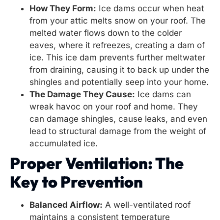
How They Form:
Ice dams occur when heat
from your attic melts snow on your roof. The
melted water flows down to the colder
eaves, where it refreezes, creating a dam of
ice. This ice dam prevents further meltwater
from draining, causing it to back up under the
shingles and potentially seep into your home.
The Damage They Cause:
Ice dams can
wreak havoc on your roof and home. They
can damage shingles, cause leaks, and even
lead to structural damage from the weight of
accumulated ice.
Proper Ventilation: The
Key to Prevention
Balanced Airflow:
A well-ventilated roof
maintains a consistent temperature