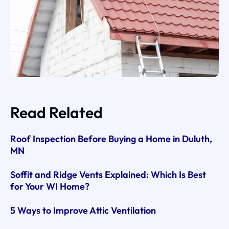
Read Related
Roof Inspection Before Buying a Home in Duluth,
MN
Soffit and Ridge Vents Explained: Which Is Best
for Your WI Home?
5 Ways to Improve Attic Ventilation