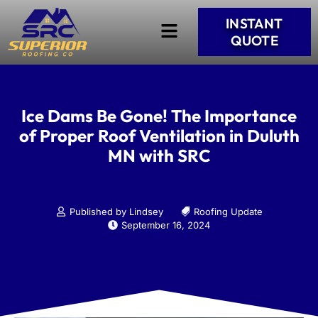
INSTANT
QUOTE
Ice Dams Be Gone! The Importance
of Proper Roof Ventilation in Duluth
MN with SRC
Published by Lindsey
Roofing Update
September 16, 2024