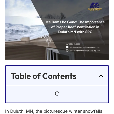
Table of Contents
In Duluth, MN, the picturesque winter snowfalls