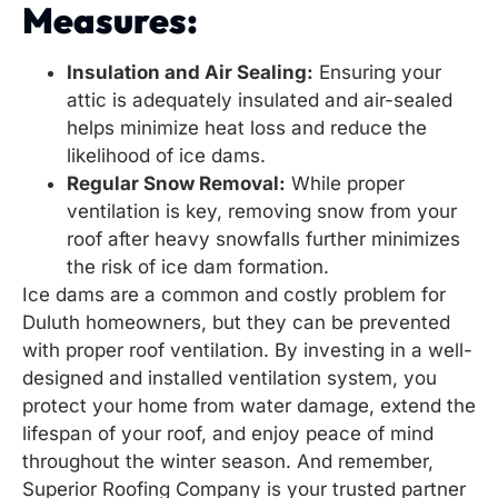
Measures:
Insulation and Air Sealing:
Ensuring your
attic is adequately insulated and air-sealed
helps minimize heat loss and reduce the
likelihood of ice dams.
Regular Snow Removal:
While proper
ventilation is key, removing snow from your
roof after heavy snowfalls further minimizes
the risk of ice dam formation.
Ice dams are a common and costly problem for
Duluth homeowners, but they can be prevented
with proper roof ventilation. By investing in a well-
designed and installed ventilation system, you
protect your home from water damage, extend the
lifespan of your roof, and enjoy peace of mind
throughout the winter season. And remember,
Superior Roofing Company is your trusted partner