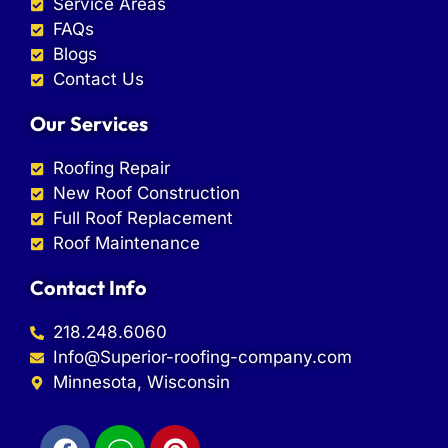
Service Areas
FAQs
Blogs
Contact Us
Our Services
Roofing Repair
New Roof Construction
Full Roof Replacement
Roof Maintenance
Contact Info
218.248.6060
Info@Superior-roofing-company.com
Minnesota, Wisconsin