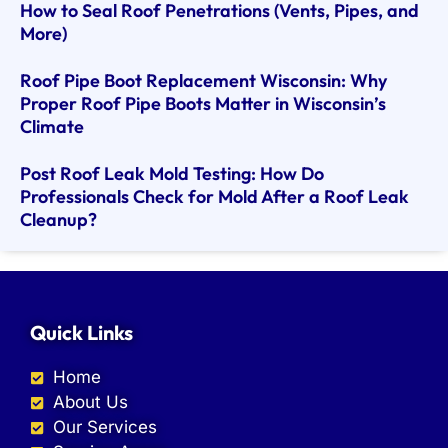
How to Seal Roof Penetrations (Vents, Pipes, and
More)
Roof Pipe Boot Replacement Wisconsin: Why
Proper Roof Pipe Boots Matter in Wisconsin’s
Climate
Post Roof Leak Mold Testing: How Do
Professionals Check for Mold After a Roof Leak
Cleanup?
Quick Links
Home
About Us
Our Services