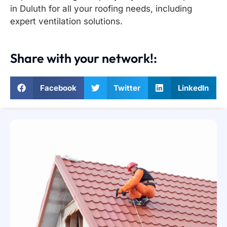
in Duluth for all your roofing needs, including
expert ventilation solutions.
Share with your network!:
Facebook
Twitter
LinkedIn