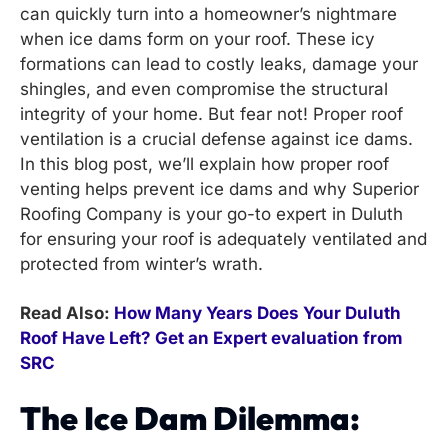
can quickly turn into a homeowner’s nightmare
when ice dams form on your roof. These icy
formations can lead to costly leaks, damage your
shingles, and even compromise the structural
integrity of your home. But fear not! Proper roof
ventilation is a crucial defense against ice dams.
In this blog post, we’ll explain how proper roof
venting helps prevent ice dams and why Superior
Roofing Company is your go-to expert in Duluth
for ensuring your roof is adequately ventilated and
protected from winter’s wrath.
Read Also:
How Many Years Does Your Duluth
Roof Have Left? Get an Expert evaluation from
SRC
The Ice Dam Dilemma: