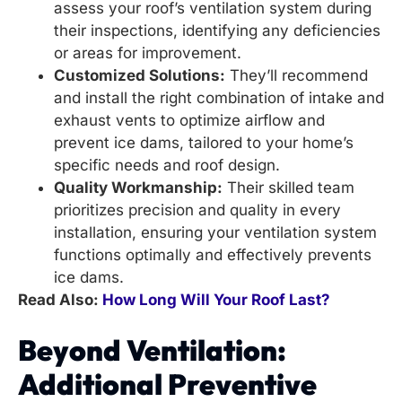
assess your roof’s ventilation system during
their inspections, identifying any deficiencies
or areas for improvement.
Customized Solutions:
They’ll recommend
and install the right combination of intake and
exhaust vents to optimize airflow and
prevent ice dams, tailored to your home’s
specific needs and roof design.
Quality Workmanship:
Their skilled team
prioritizes precision and quality in every
installation, ensuring your ventilation system
functions optimally and effectively prevents
ice dams.
Read Also:
How Long Will Your Roof Last?
Beyond Ventilation:
Additional Preventive