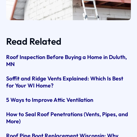
Read Related
Roof Inspection Before Buying a Home in Duluth,
MN
Soffit and Ridge Vents Explained: Which Is Best
for Your WI Home?
5 Ways to Improve Attic Ventilation
How to Seal Roof Penetrations (Vents, Pipes, and
More)
Roof Pipe Boot Replacement Wisconsin: Why