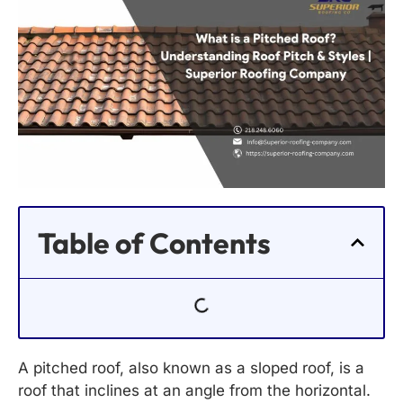
Table of Contents
A pitched roof, also known as a sloped roof, is a
roof that inclines at an angle from the horizontal.