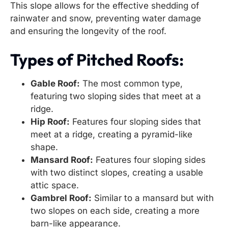
This slope allows for the effective shedding of
rainwater and snow, preventing water damage
and ensuring the longevity of the roof.
Types of Pitched Roofs:
Gable Roof:
The most common type,
featuring two sloping sides that meet at a
ridge.
Hip Roof:
Features four sloping sides that
meet at a ridge, creating a pyramid-like
shape.
Mansard Roof:
Features four sloping sides
with two distinct slopes, creating a usable
attic space.
Gambrel Roof:
Similar to a mansard but with
two slopes on each side, creating a more
barn-like appearance.