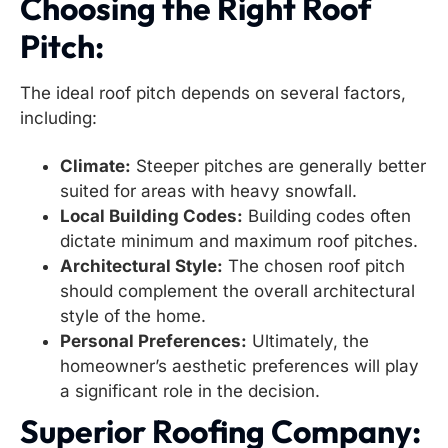
Choosing the Right Roof
Pitch:
The ideal roof pitch depends on several factors,
including:
Climate:
Steeper pitches are generally better
suited for areas with heavy snowfall.
Local Building Codes:
Building codes often
dictate minimum and maximum roof pitches.
Architectural Style:
The chosen roof pitch
should complement the overall architectural
style of the home.
Personal Preferences:
Ultimately, the
homeowner’s aesthetic preferences will play
a significant role in the decision.
Superior Roofing Company: