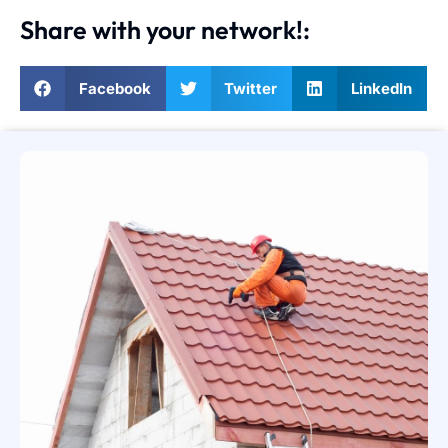
Share with your network!:
Facebook
Twitter
LinkedIn