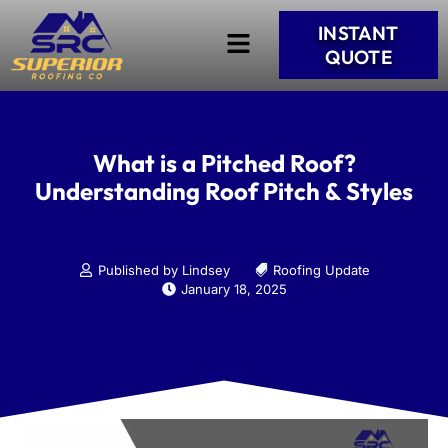
INSTANT
QUOTE
What is a Pitched Roof?
Understanding Roof Pitch & Styles
Published by Lindsey
Roofing Update
January 18, 2025