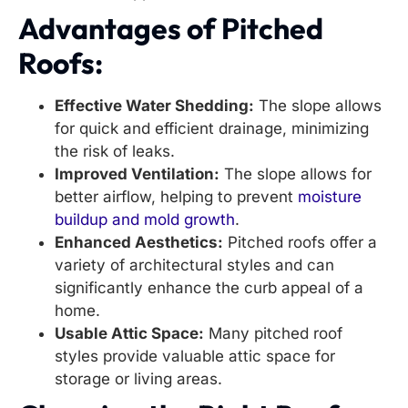
Advantages of Pitched
Roofs:
Effective Water Shedding:
The slope allows
for quick and efficient drainage, minimizing
the risk of leaks.
Improved Ventilation:
The slope allows for
better airflow, helping to prevent
moisture
buildup and mold growth
.
Enhanced Aesthetics:
Pitched roofs offer a
variety of architectural styles and can
significantly enhance the curb appeal of a
home.
Usable Attic Space:
Many pitched roof
styles provide valuable attic space for
storage or living areas.