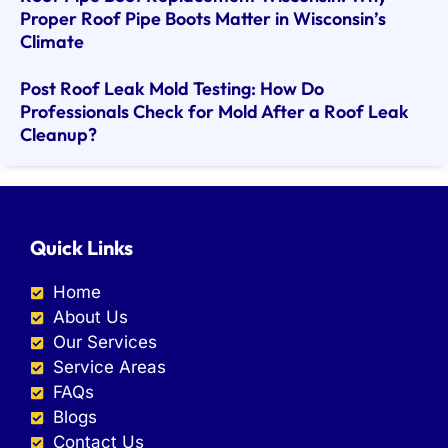
Proper Roof Pipe Boots Matter in Wisconsin’s
Climate
Post Roof Leak Mold Testing: How Do
Professionals Check for Mold After a Roof Leak
Cleanup?
Quick Links
Home
About Us
Our Services
Service Areas
FAQs
Blogs
Contact Us