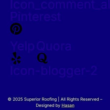
Icon_comment_al
Pinterest
Yelp
Quora
Icon-blogger-2
© 2025 Superior Roofing | All Rights Reserved –
Designed by
Hasan