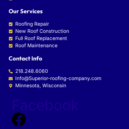
Our Services
Roofing Repair
New Roof Construction
Full Roof Replacement
Roof Maintenance
Contact Info
218.248.6060
Info@Superior-roofing-company.com
Minnesota, Wisconsin
Facebook