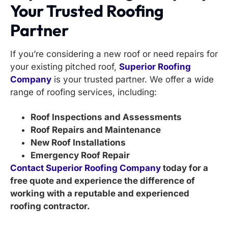
Your Trusted Roofing
Partner
If you’re considering a new roof or need repairs for
your existing pitched roof,
Superior Roofing
Company
is your trusted partner. We offer a wide
range of roofing services, including:
Roof Inspections and Assessments
Roof Repairs and Maintenance
New Roof Installations
Emergency Roof Repair
Contact Superior Roofing Company
today for a
free quote and experience the difference of
working with a reputable and experienced
roofing contractor.