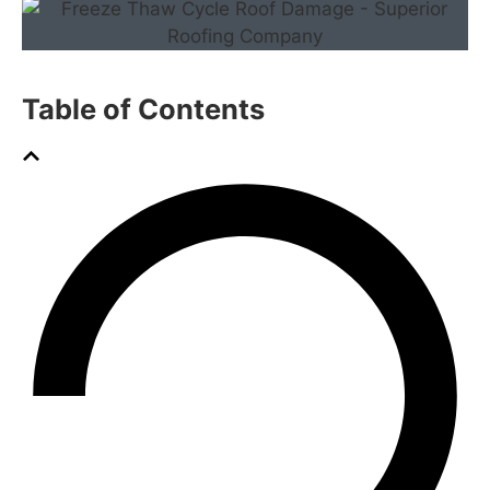
Table of Contents