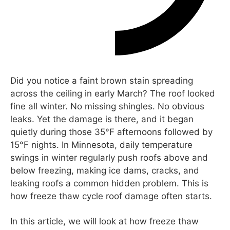
Did you notice a faint brown stain spreading
across the ceiling in early March? The roof looked
fine all winter. No missing shingles. No obvious
leaks. Yet the damage is there, and it began
quietly during those 35°F afternoons followed by
15°F nights. In Minnesota, daily temperature
swings in winter regularly push roofs above and
below freezing, making ice dams, cracks, and
leaking roofs a common hidden problem. This is
how freeze thaw cycle roof damage often starts.
In this article, we will look at how freeze thaw