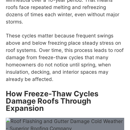
roofs face repeated melting and refreezing
dozens of times each winter, even without major
storms.
These cycles matter because frequent swings
above and below freezing place steady stress on
roof systems. Over time, this process leads to roof
damage from freeze-thaw cycles that many
homeowners do not notice until spring, when
insulation, decking, and interior spaces may
already be affected.
How Freeze-Thaw Cycles
Damage Roofs Through
Expansion