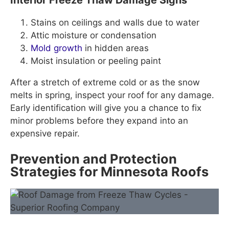
Stains on ceilings and walls due to water
Attic moisture or condensation
Mold growth
in hidden areas
Moist insulation or peeling paint
After a stretch of extreme cold or as the snow
melts in spring, inspect your roof for any damage.
Early identification will give you a chance to fix
minor problems before they expand into an
expensive repair.
Prevention and Protection
Strategies for Minnesota Roofs