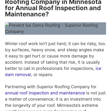
Roofing Company in Minnesota
for Annual Roof Inspection and
Maintenance?
Winter roof work isn’t just hard; it can be risky, too.
Icy surfaces, heavy snow, and steep angles make
it easy to get hurt or cause more damage by
accident. Instead of taking that risk, it is usually
better to call in professionals for inspections,
ice
dam removal
, or repairs.
Partnering with Superior Roofing Company for
annual roof inspection and maintenance
is not just
a matter of convenience; it is an investment into
the longevity of your roof. Minnesota’s extreme