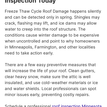
Inspection Today
Freeze Thaw Cycle Roof Damage happens silently
and can be detected only in spring. Shingles may
crack, flashing may lift, and ice dams may allow
water to creep into the roof structure. The
conditions cause winter damage to be expensive
when uncontrolled and point to why homeowners
in Minneapolis, Farmington, and other localities
need to take action early.
There are a few easy preventive measures that
will increase the life of your roof. Clean gutters,
clear heavy snow, make sure the attic is well
insulated, and use cold-weather materials or ice
and water shields. Local professionals can spot
minor issues early, preventing costly repairs.
Schedule a professional
roof inspection Minnesota