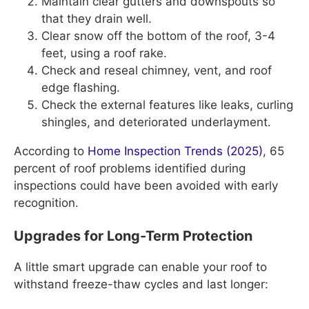
Maintain clear gutters and downspouts so
that they drain well.
Clear snow off the bottom of the roof, 3-4
feet, using a roof rake.
Check and reseal chimney, vent, and roof
edge flashing.
Check the external features like leaks, curling
shingles, and deteriorated underlayment.
According to
Home Inspection Trends (2025)
, 65
percent of roof problems identified during
inspections could have been avoided with early
recognition.
Upgrades for Long-Term Protection
A little smart upgrade can enable your roof to
withstand freeze-thaw cycles and last longer: