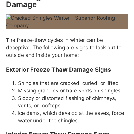
Damage
The freeze-thaw cycles in winter can be
deceptive. The following are signs to look out for
outside and inside your home:
Exterior Freeze Thaw Damage Signs
Shingles that are cracked, curled, or lifted
Missing granules or bare spots on shingles
Sloppy or distorted flashing of chimneys,
vents, or rooftops
Ice dams, which develop at the eaves, force
water under the shingles.
Interior Freeze Thaw Damage Signs