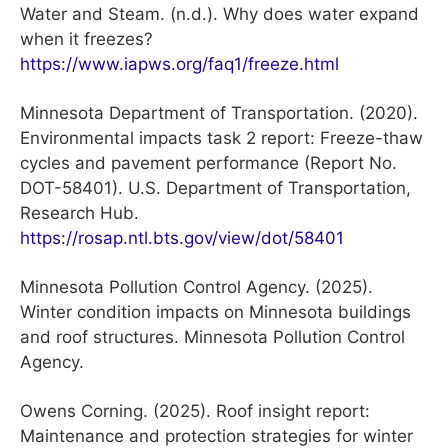
Water and Steam. (n.d.). Why does water expand
when it freezes?
https://www.iapws.org/faq1/freeze.html
Minnesota Department of Transportation. (2020).
Environmental impacts task 2 report: Freeze-thaw
cycles and pavement performance (Report No.
DOT-58401). U.S. Department of Transportation,
Research Hub.
https://rosap.ntl.bts.gov/view/dot/58401
Minnesota Pollution Control Agency. (2025).
Winter condition impacts on Minnesota buildings
and roof structures. Minnesota Pollution Control
Agency.
Owens Corning. (2025). Roof insight report:
Maintenance and protection strategies for winter