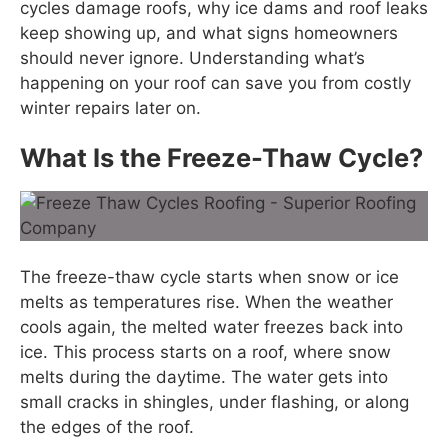
cycles damage roofs, why ice dams and roof leaks
keep showing up, and what signs homeowners
should never ignore. Understanding what’s
happening on your roof can save you from costly
winter repairs later on.
What Is the Freeze-Thaw Cycle?
The freeze-thaw cycle starts when snow or ice
melts as temperatures rise. When the weather
cools again, the melted water freezes back into
ice. This process starts on a roof, where snow
melts during the daytime. The water gets into
small cracks in shingles, under flashing, or along
the edges of the roof.