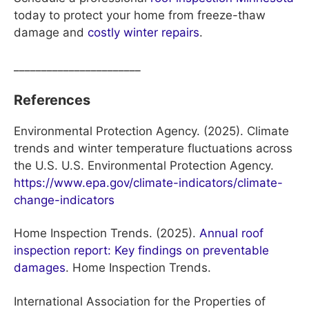
today to protect your home from freeze-thaw
damage and
costly winter repairs
.
_______________________
References
Environmental Protection Agency. (2025). Climate
trends and winter temperature fluctuations across
the U.S. U.S. Environmental Protection Agency.
https://www.epa.gov/climate-indicators/climate-
change-indicators
Home Inspection Trends. (2025).
Annual roof
inspection report: Key findings on preventable
damages
. Home Inspection Trends.
International Association for the Properties of