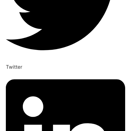
Twitter