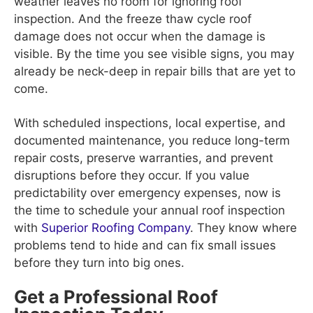
weather leaves no room for ignoring roof
inspection. And the freeze thaw cycle roof
damage does not occur when the damage is
visible. By the time you see visible signs, you may
already be neck-deep in repair bills that are yet to
come.
With scheduled inspections, local expertise, and
documented maintenance, you reduce long-term
repair costs, preserve warranties, and prevent
disruptions before they occur. If you value
predictability over emergency expenses, now is
the time to schedule your annual roof inspection
with
Superior Roofing Company
. They know where
problems tend to hide and can fix small issues
before they turn into big ones.
Get a Professional Roof