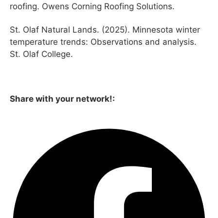
roofing. Owens Corning Roofing Solutions.
St. Olaf Natural Lands. (2025). Minnesota winter
temperature trends: Observations and analysis.
St. Olaf College.
Share with your network!: