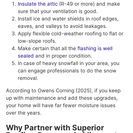
Insulate the attic
(R-49 or more) and make
sure that your ventilation is good.
Install ice and water shields in roof edges,
eaves, and valleys to avoid leakages.
Apply flexible cold-weather roofing to flat or
low-slope roofs.
Make certain that all the
flashing is well
sealed
and in proper condition.
In case of heavy snowfall in your area, you
can engage professionals to do the snow
removal.
According to Owens Corning (2025), if you keep
up with maintenance and add these upgrades,
your home will have far fewer moisture issues
over the years.
Why Partner with Superior