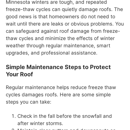
Minnesota winters are tough, and repeated
freeze-thaw cycles can quietly damage roofs. The
good news is that homeowners do not need to
wait until there are leaks or obvious problems. You
can safeguard against roof damage from freeze-
thaw cycles and minimize the effects of winter
weather through regular maintenance, smart
upgrades, and professional assistance.
Simple Maintenance Steps to Protect
Your Roof
Regular maintenance helps reduce freeze thaw
cycles damages roofs. Here are some simple
steps you can take:
Check in the fall before the snowfall and
after winter storms.