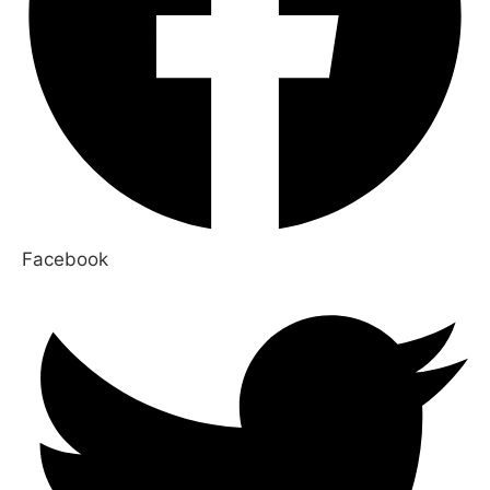
Facebook