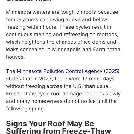
Minnesota winters are tough on roofs because
temperatures can swing above and below
freezing within hours. These cycles result in
continuous melting and refreezing on rooftops,
which heightens the chances of ice dams and
leaks concealed in Minneapolis and Farmington
houses.
The
Minnesota Pollution Control Agency (2025)
states that in 2023, there were 17 more days
without freezing across the U.S. than usual.
Freeze thaw cycle roof damage happens slowly
and many homeowners do not notice until the
following spring.
Signs Your Roof May Be
Suffering from Freeze-Thaw