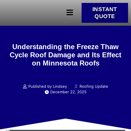
INSTANT
QUOTE
Understanding the Freeze Thaw
Cycle Roof Damage and Its Effect
on Minnesota Roofs
Published by Lindsey
Roofing Update
December 22, 2025