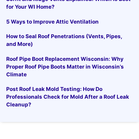
for Your WI Home?
5 Ways to Improve Attic Ventilation
How to Seal Roof Penetrations (Vents, Pipes,
and More)
Roof Pipe Boot Replacement Wisconsin: Why
Proper Roof Pipe Boots Matter in Wisconsin’s
Climate
Post Roof Leak Mold Testing: How Do
Professionals Check for Mold After a Roof Leak
Cleanup?