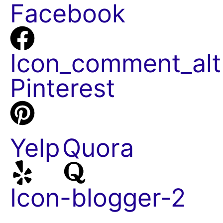
Facebook
Icon_comment_alt
Pinterest
Yelp
Quora
Icon-blogger-2