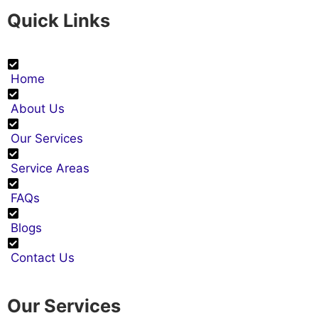
Quick Links
Home
About Us
Our Services
Service Areas
FAQs
Blogs
Contact Us
Our Services