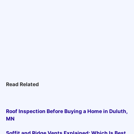
Read Related
Roof Inspection Before Buying a Home in Duluth,
MN
Soffit and Ridge Vents Explained: Which Is Best