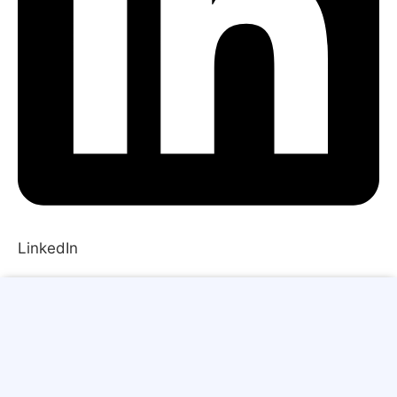
LinkedIn