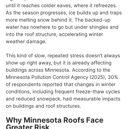
until it reaches colder eaves, where it refreezes.
As the season progresses, ice builds up and traps
more melting snow behind it. The backed-up
water has nowhere to go but under shingles and
into the roof structure, accelerating winter
weather damage.
This kind of slow, repeated stress doesn’t always
show up right away, but it is already affecting
buildings across Minnesota. According to the
Minnesota Pollution Control Agency (2025), 30%
of respondents reported that changes in winter
conditions, including frequent freeze-thaw cycles
and reduced snowpack, had measurable impacts
on buildings and roof structures.
Why Minnesota Roofs Face
Greater Risk