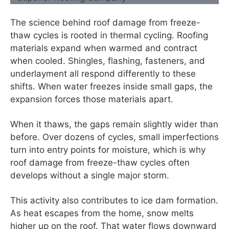
The science behind roof damage from freeze-
thaw cycles is rooted in thermal cycling. Roofing
materials expand when warmed and contract
when cooled. Shingles, flashing, fasteners, and
underlayment all respond differently to these
shifts. When water freezes inside small gaps, the
expansion forces those materials apart.
When it thaws, the gaps remain slightly wider than
before. Over dozens of cycles, small imperfections
turn into entry points for moisture, which is why
roof damage from freeze-thaw cycles often
develops without a single major storm.
This activity also contributes to ice dam formation.
As heat escapes from the home, snow melts
higher up on the roof. That water flows downward