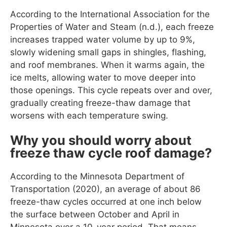
According to the International Association for the
Properties of Water and Steam (n.d.), each freeze
increases trapped water volume by up to 9%,
slowly widening small gaps in shingles, flashing,
and roof membranes. When it warms again, the
ice melts, allowing water to move deeper into
those openings. This cycle repeats over and over,
gradually creating freeze-thaw damage that
worsens with each temperature swing.
Why you should worry about
freeze thaw cycle roof damage?
According to the Minnesota Department of
Transportation (2020), an average of about 86
freeze-thaw cycles occurred at one inch below
the surface between October and April in
Minnesota over a 10-year period. That means