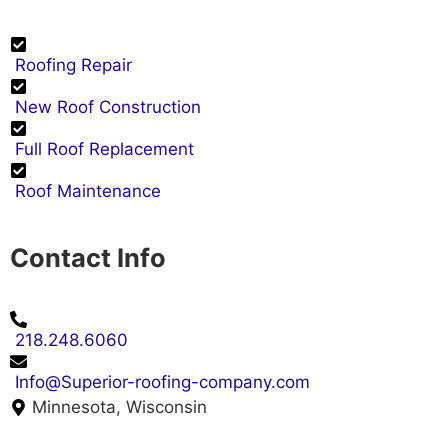
Roofing Repair
New Roof Construction
Full Roof Replacement
Roof Maintenance
Contact Info
218.248.6060
Info@Superior-roofing-company.com
Minnesota, Wisconsin